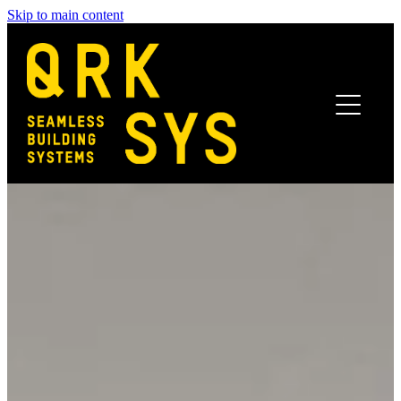
Skip to main content
Home
Benefits
Systems
Finishes
Projects
News
Get In Touch