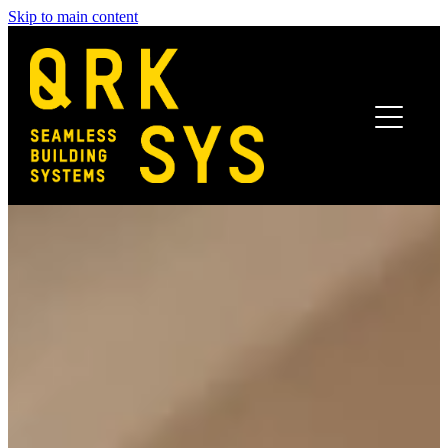
Skip to main content
Home
Benefits
Systems
Finishes
Projects
News
Get In Touch